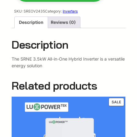
l
p
5
k
SKU:
SREOV2435
Category:
Inverters
p
r
w
Description
Reviews (0)
A
r
i
l
l
i
c
Description
I
c
e
n
O
The SRNE 3.5kW All-in-One Hybrid Inverter is a versatile
e
i
n
energy solution
e
w
s
5
Related products
a
:
.
1
s
R
2
PRODUC
SALE
k
ON
:
1
w
SALE
h
R
9
2
2
6
4