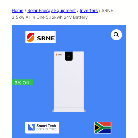
Home
/
Solar Energy Equipment
/
Inverters
/ SRNE
3.5kw All In One 5.12kwh 24V Battery
9% Off