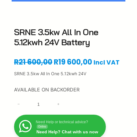
SRNE 3.5kw All In One
5.12kwh 24V Battery
O
C
R
21 600,00
R
19 600,00
Incl VAT
r
u
SRNE 3.5kw All In One 5.12kwh 24V
i
r
AVAILABLE ON BACKORDER
g
r
S
−
+
i
e
R
N
n
n
E
Need Help or technical advice?
Online
3
a
t
Need Help? Chat with us now
.