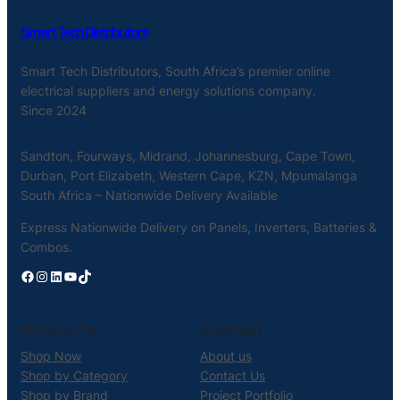
Smart Tech Distributors
Smart Tech Distributors, South Africa’s premier online
electrical suppliers and energy solutions company.
Since 2024
Sandton, Fourways, Midrand, Johannesburg, Cape Town,
Durban, Port Elizabeth, Western Cape, KZN, Mpumalanga
South Africa – Nationwide Delivery Available
Express Nationwide Delivery on Panels, Inverters, Batteries &
Combos.
Facebook
Instagram
LinkedIn
YouTube
TikTok
PRODUCTS
COMPANY
Shop Now
About us
Shop by Category
Contact Us
Shop by Brand
Project Portfolio