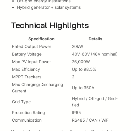
Off-grid energy installations
d
Hybrid generator + solar systems
G
e
n
Technical Highlights
(
S
Specification
Details
U
Rated Output Power
20kW
N
-
Battery Voltage
40V–60V (48V nominal)
2
Max PV Input Power
26,000W
0
Max Efficiency
Up to 98.5%
K
MPPT Trackers
2
-
Max Charging/Discharging
S
Up to 350A
Current
G
0
Hybrid / Off-grid / Grid-
Grid Type
5
tied
L
Protection Rating
IP65
P
Communication
RS485 / CAN / WiFi
3
-