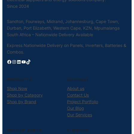
Since 2024
Sandton, Fourways, Midrand, Johannesburg, Cape Town,
Durban, Port Elizabeth, Western Cape, KZN, Mpumalanga
South Africa – Nationwide Delivery Available
Express Nationwide Delivery on Panels, Inverters, Batteries &
Combos.
Facebook
Instagram
LinkedIn
YouTube
TikTok
PRODUCTS
COMPANY
Shop Now
About us
Shop by Category
Contact Us
Shop by Brand
Project Portfolio
Our Blog
Our Services
SERVICE AREAS
SUPPORT