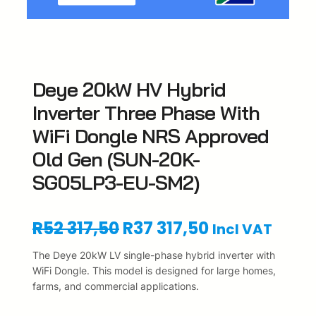
Deye 20kW HV Hybrid
Inverter Three Phase With
WiFi Dongle NRS Approved
Old Gen (SUN-20K-
SG05LP3-EU-SM2)
O
C
R
52 317,50
R
37 317,50
Incl VAT
r
u
The Deye 20kW LV single-phase hybrid inverter with
WiFi Dongle. This model is designed for large homes,
i
r
farms, and commercial applications.
g
r