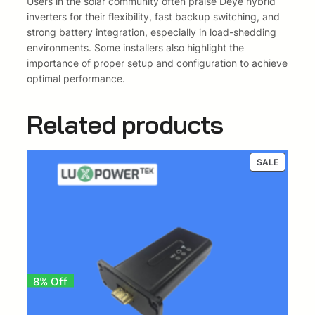
Users in the solar community often praise Deye hybrid
E
inverters for their flexibility, fast backup switching, and
U
strong battery integration, especially in load-shedding
-
environments. Some installers also highlight the
S
importance of proper setup and configuration to achieve
M
optimal performance.
2
)
Related products
q
u
a
PRODUC
SALE
n
ON
t
SALE
i
t
y
8% Off