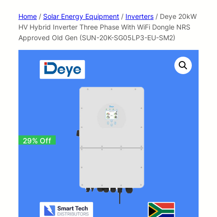
Home
/
Solar Energy Equipment
/
Inverters
/ Deye 20kW
HV Hybrid Inverter Three Phase With WiFi Dongle NRS
Approved Old Gen (SUN-20K-SG05LP3-EU-SM2)
29% Off