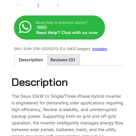
D
−
i
+
e
e
y
n
n
e
Need Help or technical advice?
Online
a
t
2
Need Help? Chat with us now
0
l
p
k
W
SKU:
SUN-20K-SG05LP3-EU-SM2
Category:
Inverters
p
r
H
Description
Reviews (0)
V
r
i
H
i
c
y
Description
b
c
e
r
i
The Deye 20kW LV Single/Three-Phase Hybrid Inverter
e
i
d
is engineered for demanding solar applications requiring
I
high efficiency, flexible scalability, and uninterrupted
w
s
n
backup power. Supporting both on-grid and off-grid
a
:
v
operation, the inverter intelligently manages energy flow
e
between solar panels, batteries, loads, and the utility
s
R
r