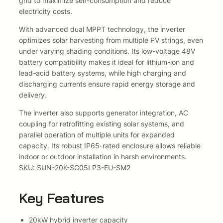
grid to maximize self-consumption and reduce
t
electricity costs.
:
3
e
With advanced dual MPPT technology, the inverter
R
7
r
optimizes solar harvesting from multiple PV strings, even
T
under varying shading conditions. Its low-voltage 48V
5
3
h
battery compatibility makes it ideal for lithium-ion and
r
2
1
lead-acid battery systems, while high charging and
e
discharging currents ensure rapid energy storage and
e
3
7
delivery.
P
1
,
h
The inverter also supports generator integration, AC
a
coupling for retrofitting existing solar systems, and
7
5
s
parallel operation of multiple units for expanded
e
capacity. Its robust IP65-rated enclosure allows reliable
,
0
W
indoor or outdoor installation in harsh environments.
i
5
.
SKU: SUN-20K-SG05LP3-EU-SM2
t
0
h
Key Features
W
.
i
F
20kW hybrid inverter capacity