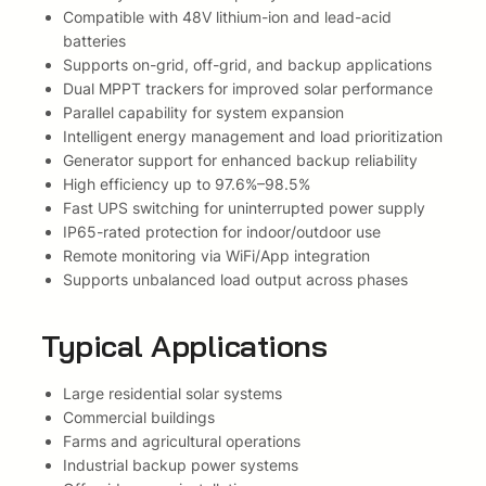
i
Compatible with 48V lithium-ion and lead-acid
D
batteries
o
Supports on-grid, off-grid, and backup applications
n
Dual MPPT trackers for improved solar performance
g
Parallel capability for system expansion
l
Intelligent energy management and load prioritization
e
Generator support for enhanced backup reliability
N
High efficiency up to 97.6%–98.5%
R
Fast UPS switching for uninterrupted power supply
S
IP65-rated protection for indoor/outdoor use
A
Remote monitoring via WiFi/App integration
p
Supports unbalanced load output across phases
p
r
Typical Applications
o
v
Large residential solar systems
e
Commercial buildings
d
Farms and agricultural operations
O
Industrial backup power systems
l