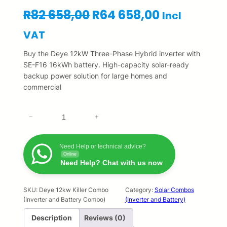
O
C
R
82 658,00
R
64 658,00
Incl
r
u
VAT
i
r
Buy the Deye 12kW Three-Phase Hybrid inverter with
SE-F16 16kWh battery. High-capacity solar-ready
g
r
backup power solution for large homes and
commercial
i
e
n
n
D
−
+
e
a
t
y
l
p
e
Need Help or technical advice?
Online
1
Need Help? Chat with us now
p
r
2
k
r
i
w
SKU:
Deye 12kw Killer Combo
Category:
Solar Combos
(Inverter and Battery Combo)
(Inverter and Battery)
S
i
c
i
Description
Reviews (0)
c
e
n