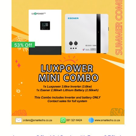
53% Off