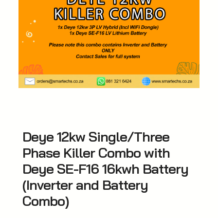
Deye 12kw Single/Three
Phase Killer Combo with
Deye SE-F16 16kwh Battery
(Inverter and Battery
Combo)