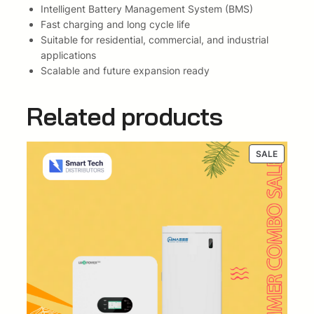
Intelligent Battery Management System (BMS)
k
Fast charging and long cycle life
w
Suitable for residential, commercial, and industrial
h
applications
B
Scalable and future expansion ready
a
t
Related products
t
e
r
y
PRODUC
SALE
ON
(
SALE
I
n
v
e
r
t
e
r
a