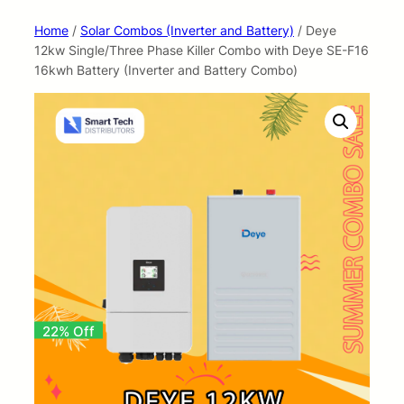
Home
/
Solar Combos (Inverter and Battery)
/ Deye
12kw Single/Three Phase Killer Combo with Deye SE-F16
16kwh Battery (Inverter and Battery Combo)
22% Off