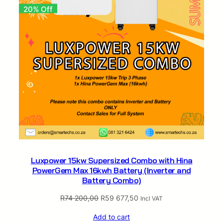
n
20% Off
d
B
a
t
t
e
r
y
C
o
m
b
o
Luxpower 15kw Supersized Combo with Hina
)
PowerGem Max 16kwh Battery (Inverter and
q
Battery Combo)
u
a
Original
Current
R
74 200,00
R
59 677,50
Incl VAT
n
price
price
t
Add to cart
was:
is: