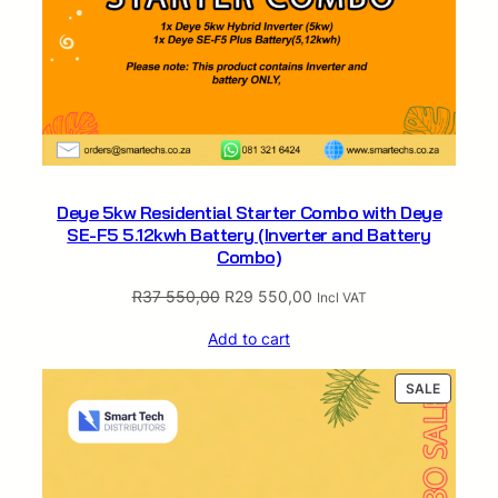
Deye 5kw Residential Starter Combo with Deye
SE-F5 5.12kwh Battery (Inverter and Battery
Combo)
Original
Current
R
37 550,00
R
29 550,00
Incl VAT
price
price
Add to cart
was:
is:
R37
R29
PRODUC
SALE
550,00.
550,00.
ON
SALE