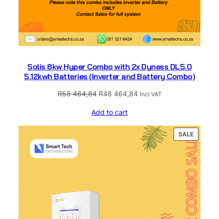
Solis 8kw Hyper Combo with 2x Dyness DL5.0
5.12kwh Batteries (Inverter and Battery Combo)
Original
Current
R
58 464,84
R
48 464,84
Incl VAT
price
price
Add to cart
was:
is:
R58
R48
PRODUC
SALE
464,84.
464,84.
ON
SALE