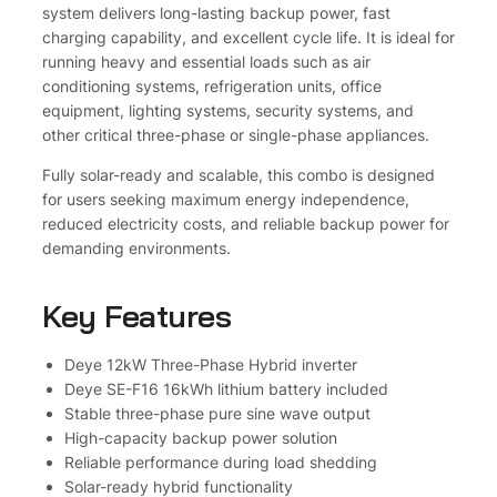
,
0
C
system delivers long-lasting backup power, fast
o
charging capability, and excellent cycle life. It is ideal for
0
.
m
running heavy and essential loads such as air
b
0
conditioning systems, refrigeration units, office
o
equipment, lighting systems, security systems, and
.
w
other critical three-phase or single-phase appliances.
i
Fully solar-ready and scalable, this combo is designed
t
for users seeking maximum energy independence,
h
reduced electricity costs, and reliable backup power for
D
demanding environments.
e
y
e
Key Features
S
E
Deye 12kW Three-Phase Hybrid inverter
-
Deye SE-F16 16kWh lithium battery included
F
Stable three-phase pure sine wave output
1
High-capacity backup power solution
6
Reliable performance during load shedding
1
Solar-ready hybrid functionality
6