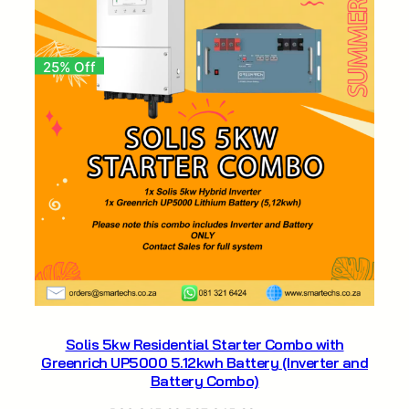
25% Off
Solis 5kw Residential Starter Combo with
Greenrich UP5000 5.12kwh Battery (Inverter and
Battery Combo)