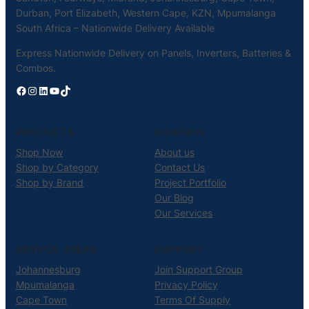
Durban, Port Elizabeth, Western Cape, KZN, Mpumalanga
South Africa – Nationwide Delivery Available
Express Nationwide Delivery on Panels, Inverters, Batteries &
Combos.
Facebook
Instagram
LinkedIn
YouTube
TikTok
PRODUCTS
COMPANY
Shop Now
About us
Shop by Category
Contact Us
Shop by Brand
Project Portfolio
Our Blog
Our Services
SERVICE AREAS
SUPPORT
Johannesburg
Join Support Group
Mpumalanga
Privacy Policy
Cape Town
Terms Of Supply