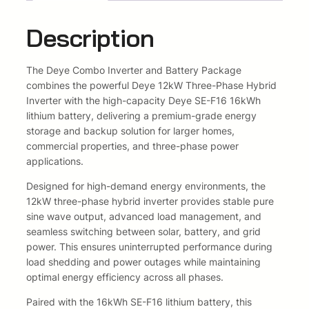
g
e
i
l
Description
e
w
s
/
The
Deye
Combo Inverter and Battery Package
T
a
:
combines the powerful Deye 12kW Three-Phase Hybrid
h
s
R
Inverter with the high-capacity Deye SE-F16 16kWh
r
lithium battery, delivering a premium-grade energy
e
:
6
storage and backup solution for larger homes,
e
commercial properties, and three-phase power
P
R
4
applications.
h
8
6
a
Designed for high-demand energy environments, the
s
12kW three-phase hybrid inverter provides stable pure
2
5
e
sine wave output, advanced load management, and
K
6
8
seamless switching between solar, battery, and grid
i
power. This ensures uninterrupted performance during
l
5
,
load shedding and power outages while maintaining
l
optimal energy efficiency across all phases.
8
0
e
r
Paired with the 16kWh SE-F16 lithium battery, this