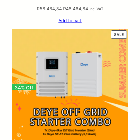
Original
Current
R
58 464,84
R
48 464,84
Incl VAT
price
price
Add to cart
was:
is:
R58
R48
PRODUC
SALE
464,84.
464,84.
ON
SALE
34% Off