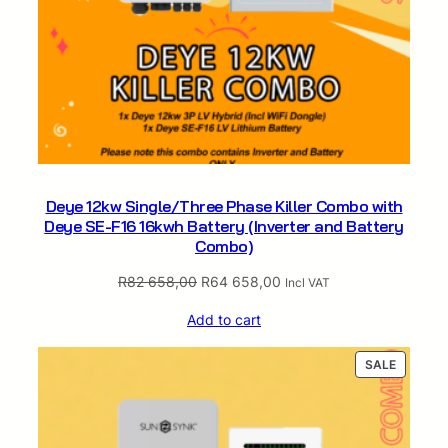
q
u
a
n
t
i
t
y
Deye 12kw Single/Three Phase Killer Combo with
Deye SE-F16 16kwh Battery (Inverter and Battery
Combo)
Original
Current
R
82 658,00
R
64 658,00
Incl VAT
price
price
Add to cart
was:
is:
R82
R64
PRODUC
SALE
658,00.
658,00.
ON
SALE