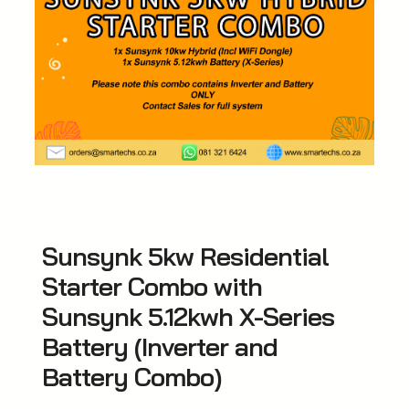
Sunsynk 5kw Residential
Starter Combo with
Sunsynk 5.12kwh X-Series
Battery (Inverter and
Battery Combo)