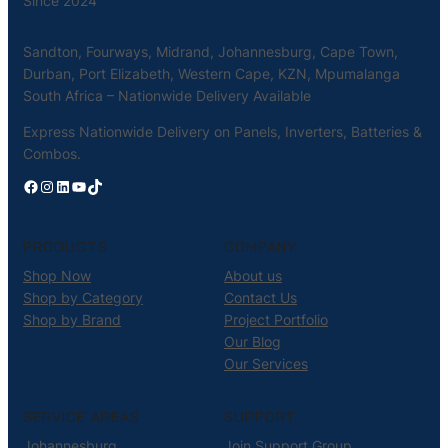
Since 2024
Sandton, Fourways, Midrand, Johannesburg, Cape Town,
Durban, Port Elizabeth, Western Cape, KZN, Mpumalanga
South Africa – Nationwide Delivery Available
Express Nationwide Delivery on Panels, Inverters, Batteries &
Combos.
Facebook
Instagram
LinkedIn
YouTube
TikTok
PRODUCTS
COMPANY
Shop Now
About us
Shop by Category
Contact Us
Shop by Brand
Project Portfolio
Our Blog
Our Services
SERVICE AREAS
SUPPORT
Johannesburg
Join Support Group