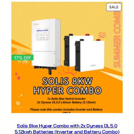
R68
R54
PRODUC
SALE
604,25.
604,25.
ON
SALE
17% Off
Solis 8kw Hyper Combo with 2x Dyness DL5.0
5.12kwh Batteries (Inverter and Battery Combo)