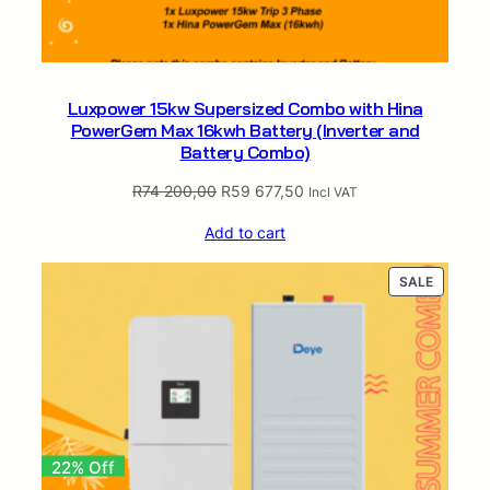
r
t
e
r
Luxpower 15kw Supersized Combo with Hina
a
PowerGem Max 16kwh Battery (Inverter and
n
Battery Combo)
d
B
Original
Current
R
74 200,00
R
59 677,50
Incl VAT
a
price
price
t
Add to cart
was:
is:
t
R74
R59
e
PRODUC
SALE
200,00.
677,50.
ON
r
SALE
y
C
o
m
b
o
22% Off
)