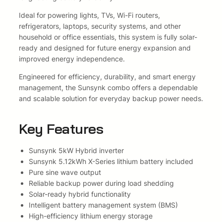
,
8
m
b
Ideal for powering lights, TVs, Wi-Fi routers,
7
.
o
refrigerators, laptops, security systems, and other
w
household or office essentials, this system is fully solar-
8
i
ready and designed for future energy expansion and
.
t
improved energy independence.
h
Engineered for efficiency, durability, and smart energy
S
management, the Sunsynk combo offers a dependable
u
and scalable solution for everyday backup power needs.
n
s
y
Key Features
n
k
Sunsynk 5kW Hybrid inverter
5
Sunsynk 5.12kWh X-Series lithium battery included
.
Pure sine wave output
1
Reliable backup power during load shedding
2
Solar-ready hybrid functionality
k
Intelligent battery management system (BMS)
w
High-efficiency lithium energy storage
h