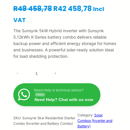
O
C
R
48 458,78
R
42 458,78
Incl
r
u
VAT
i
r
The Sunsynk 5kW Hybrid inverter with Sunsynk
5.12kWh X-Series battery combo delivers reliable
g
r
backup power and efficient energy storage for homes
and businesses. A powerful solar-ready solution ideal
i
e
for load shedding protection.
n
n
S
a
t
−
+
u
l
p
n
s
Need Help or technical advice?
p
r
Online
y
Need Help? Chat with us now
n
r
i
k
5
Category:
Solar
i
c
SKU:
Sunsynk 5kw Residential Starter
Combos (Inverter and
k
Combo (Inverter and Battery Combo)
Battery)
c
e
w