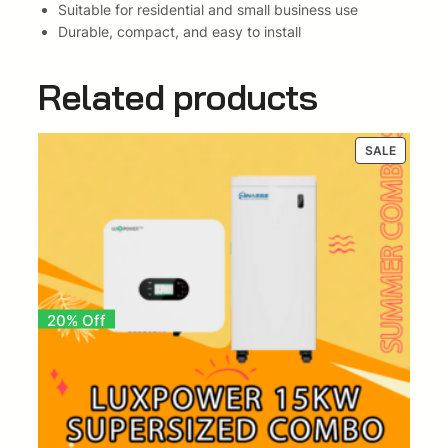
Suitable for residential and small business use
X
Durable, compact, and easy to install
-
S
Related products
e
r
i
PRODUC
SALE
e
ON
s
SALE
B
a
t
t
e
r
20% Off
y
(
I
n
v
e