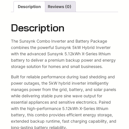
R
Description
Reviews (0)
e
i
e
s
w
s
Description
i
d
a
:
e
The
Sunsynk
Combo Inverter and Battery Package
s
R
n
combines the powerful Sunsynk 5kW Hybrid Inverter
t
:
4
with the advanced Sunsynk 5.12kWh X-Series lithium
i
battery to deliver a premium backup power and energy
a
R
2
storage solution for homes and small businesses.
l
4
4
S
Built for reliable performance during load shedding and
t
power outages, the 5kW hybrid inverter intelligently
8
5
a
manages power from the grid, battery, and solar panels
r
while delivering stable pure sine wave output for
4
8
t
essential appliances and sensitive electronics. Paired
e
5
,
with the high-performance 5.12kWh X-Series lithium
r
battery, this combo provides efficient energy storage,
8
7
C
extended backup runtime, fast charging capability, and
o
long-lasting battery reliability.