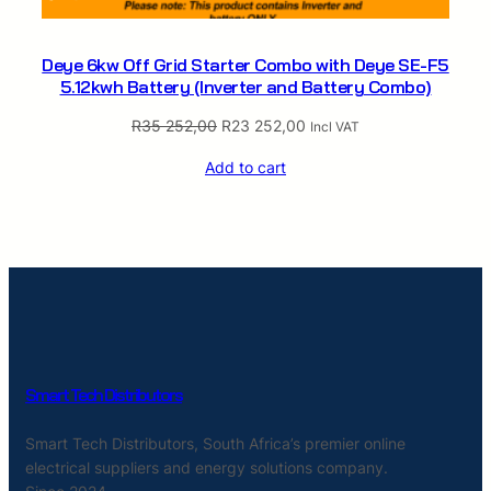
Deye 6kw Off Grid Starter Combo with Deye SE-F5
5.12kwh Battery (Inverter and Battery Combo)
Original
Current
R
35 252,00
R
23 252,00
Incl VAT
price
price
Add to cart
was:
is:
R35
R23
252,00.
252,00.
Smart Tech Distributors
Smart Tech Distributors, South Africa’s premier online
electrical suppliers and energy solutions company.