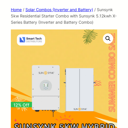
Home
/
Solar Combos (Inverter and Battery)
/ Sunsynk
5kw Residential Starter Combo with Sunsynk 5.12kwh X-
Series Battery (Inverter and Battery Combo)
12% Off