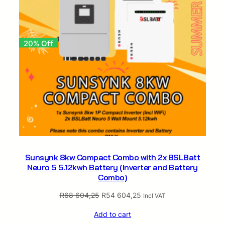
20% Off
Sunsynk 8kw Compact Combo with 2x BSLBatt
Neuro 5 5.12kwh Battery (Inverter and Battery
Combo)
Original
Current
R
68 604,25
R
54 604,25
Incl VAT
price
price
Add to cart
was:
is: