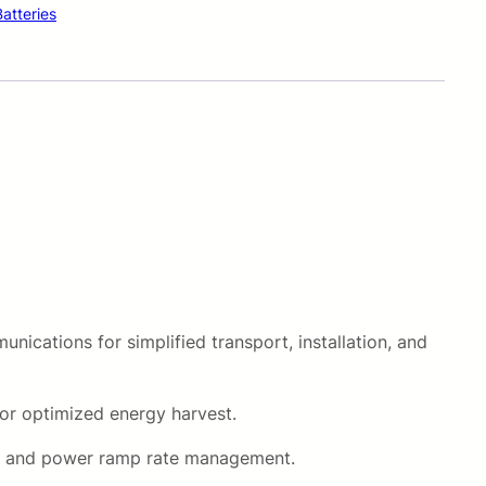
Batteries
i
c
e
i
s
:
R
nications for simplified transport, installation, and
3
0
or optimized energy harvest.
8
rol, and power ramp rate management.