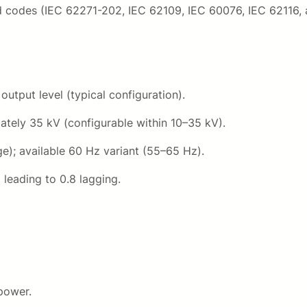
k
6
id codes (IEC 62271-202, IEC 62109, IEC 60076, IEC 62116, 
V
q
0
u
0
a
n
tput level (typical configuration).
0
t
tely 35 kV (configurable within 10–35 kV).
i
0
t
e); available 60 Hz variant (55–65 Hz).
y
0
 leading to 0.8 lagging.
,
0
0
.
power.