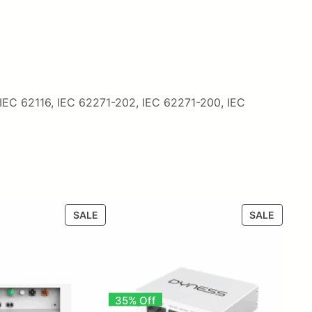
 IEC 62116, IEC 62271-202, IEC 62271-200, IEC
PRODUCT
PRODU
SALE
SALE
ON
ON
SALE
SALE
35% Off