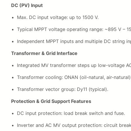
DC (PV) Input
Max. DC input voltage: up to 1500 V.
Typical MPPT voltage operating range: ~895 V – 1
Independent MPPT inputs and multiple DC string inp
Transformer & Grid Interface
Integrated MV transformer steps up low-voltage AC 
Transformer cooling: ONAN (oil-natural, air-natural)
Transformer vector group: Dy11 (typical).
Protection & Grid Support Features
DC input protection: load break switch and fuse.
Inverter and AC MV output protection: circuit break