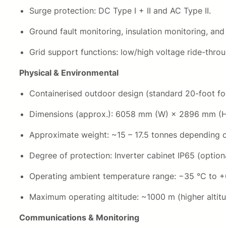
Surge protection: DC Type I + II and AC Type II.
Ground fault monitoring, insulation monitoring, and
Grid support functions: low/high voltage ride-thro
Physical & Environmental
Containerised outdoor design (standard 20-foot foo
Dimensions (approx.): 6058 mm (W) × 2896 mm (
Approximate weight: ~15 – 17.5 tonnes depending 
Degree of protection: Inverter cabinet IP65 (optiona
Operating ambient temperature range: −35 °C to +
Maximum operating altitude: ~1000 m (higher altitu
Communications & Monitoring