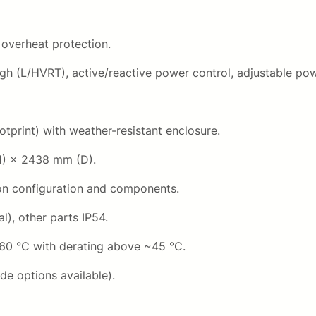
 overheat protection.
ugh (L/HVRT), active/reactive power control, adjustable pow
tprint) with weather-resistant enclosure.
H) × 2438 mm (D).
on configuration and components.
l), other parts IP54.
60 °C with derating above ~45 °C.
de options available).