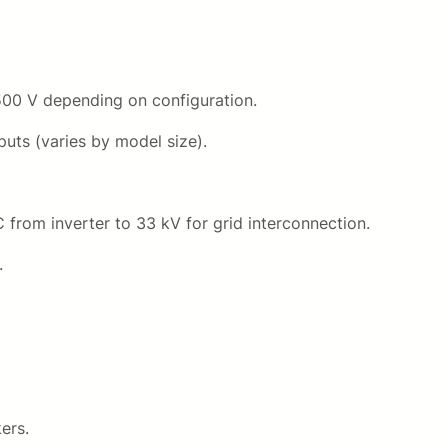
500 V depending on configuration.
uts (varies by model size).
from inverter to 33 kV for grid interconnection.
.
ers.