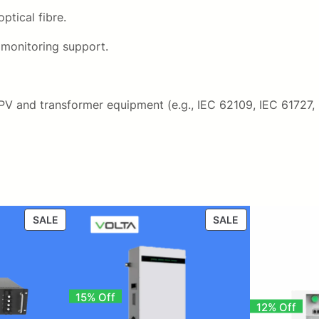
ptical fibre.
 monitoring support.
 PV and transformer equipment (e.g., IEC 62109, IEC 61727,
PRODUCT
PRODUCT
SALE
SALE
ON
ON
SALE
SALE
15% Off
12% Off