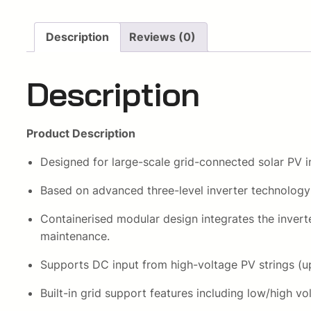
Description
Reviews (0)
Description
Product Description
Designed for large-scale grid-connected solar PV i
Based on advanced three-level inverter technology 
Containerised modular design integrates the inverte
maintenance.
Supports DC input from high-voltage PV strings (u
Built-in grid support features including low/high 