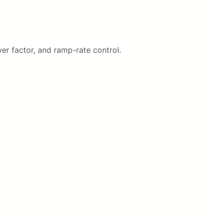
er factor, and ramp-rate control.