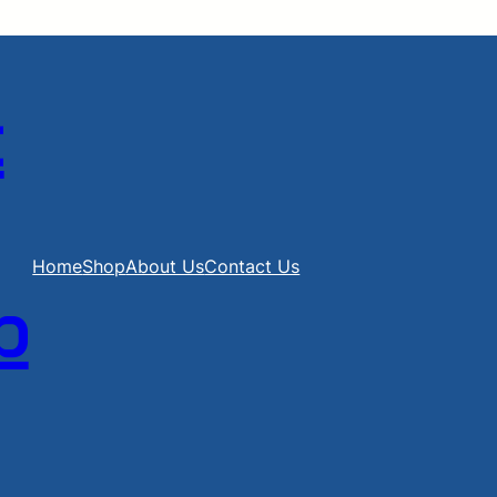
t
Home
Shop
About Us
Contact Us
b