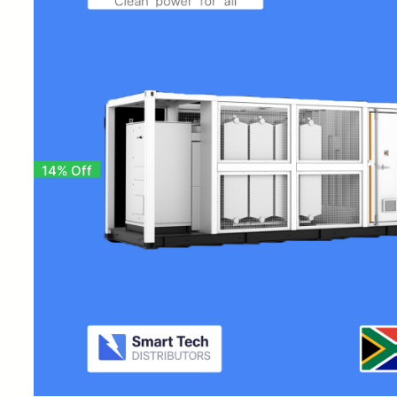
14% Off