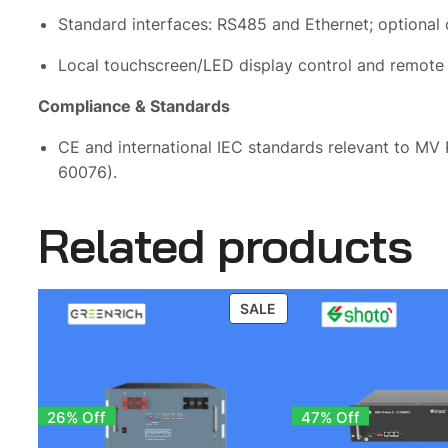
Standard interfaces: RS485 and Ethernet; optional o
Local touchscreen/LED display control and remote
Compliance & Standards
CE and international IEC standards relevant to MV
60076).
Related products
PRODUCT
SALE
ON
SALE
26% Off
47% Off