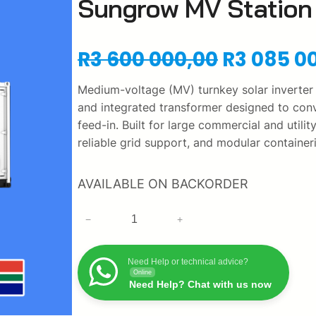
Sungrow MV Station 
O
R
3 600 000,00
R
3 085 0
r
Medium-voltage (MV) turnkey solar inverter
and integrated transformer designed to conv
i
feed-in. Built for large commercial and utilit
reliable grid support, and modular containe
g
i
AVAILABLE ON BACKORDER
n
S
−
+
u
a
n
Need Help or technical advice?
g
l
Online
r
Need Help? Chat with us now
p
o