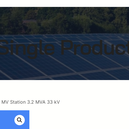
Single Produc
 MV Station 3.2 MVA 33 kV