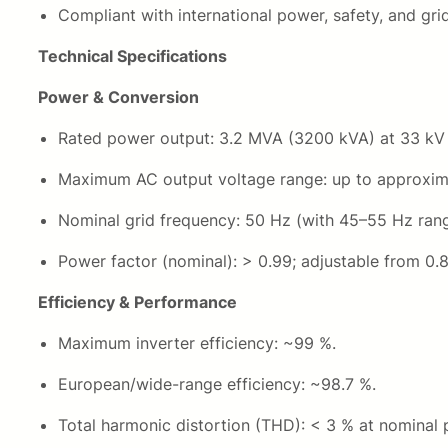
Compliant with international power, safety, and gr
Technical Specifications
Power & Conversion
Rated power output: 3.2 MVA (3200 kVA) at 33 kV ou
Maximum AC output voltage range: up to approxima
Nominal grid frequency: 50 Hz (with 45–55 Hz rang
Power factor (nominal): > 0.99; adjustable from 0.8
Efficiency & Performance
Maximum inverter efficiency: ~99 %.
European/wide-range efficiency: ~98.7 %.
Total harmonic distortion (THD): < 3 % at nominal 