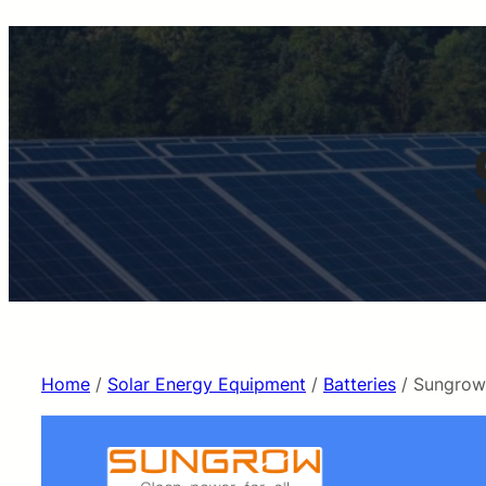
Home
/
Solar Energy Equipment
/
Batteries
/ Sungrow