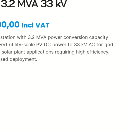
3.2 MVA 33 kV
C
00,00
Incl VAT
u
 station with 3.2 MVA power conversion capacity
ert utility-scale PV DC power to 33 kV AC for grid
r
y solar plant applications requiring high efficiency,
rised deployment.
r
e
n
t
p
r