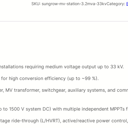
w
SKU:
sungrow-mv-station-3.2mva-33kv
Category:
r
M
V
i
S
t
c
a
t
e
i
w
o
n
nstallations requiring medium voltage output up to 33 kV.
a
3
for high conversion efficiency (up to ~99 %).
.
s
2
r, MV transformer, switchgear, auxiliary systems, and commu
M
:
V
R
A
p to 1500 V system DC) with multiple independent MPPTs f
3
3
voltage ride-through (L/HVRT), active/reactive power cont
3