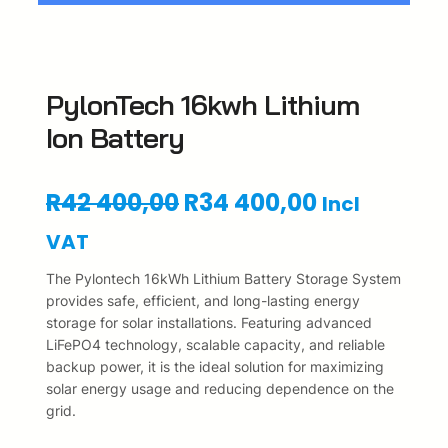
PylonTech 16kwh Lithium
Ion Battery
O
C
R
42 400,00
R
34 400,00
Incl
r
u
VAT
i
r
The Pylontech 16kWh Lithium Battery Storage System
provides safe, efficient, and long-lasting energy
g
r
storage for solar installations. Featuring advanced
LiFePO4 technology, scalable capacity, and reliable
i
e
backup power, it is the ideal solution for maximizing
n
n
solar energy usage and reducing dependence on the
grid.
a
t