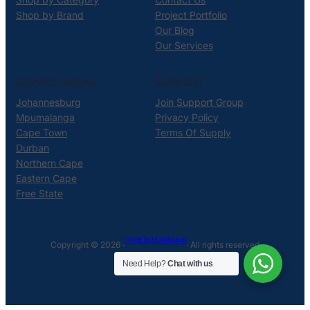
Shop by Brand
Project Portfolio
Our Blog
Our Services
SERVICE AREAS
SUPPORT
Johannesburg
Join Support Group
Mpumalanga
Privacy Policy
Cape Town
Terms Of Supply
Durban
Northern Cape
Eastern Cape
Free State
Smart Tech Distributors
Copyright © 2026 ·
· All rights reserved
Need Help?
Chat with us