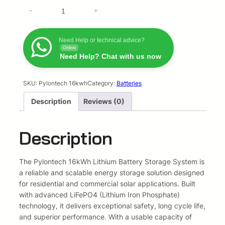
l
p
P
−
+
y
p
r
l
o
Need Help or technical advice?
r
i
Online
n
Need Help? Chat with us now
T
i
c
e
c
e
c
SKU:
Pylontech 16kwh
Category:
Batteries
h
Description
Reviews (0)
e
i
1
6
w
s
k
Description
w
a
:
h
s
R
L
The Pylontech 16kWh Lithium Battery Storage System is
i
a reliable and scalable energy storage solution designed
:
3
t
for residential and commercial solar applications. Built
h
with advanced LiFePO4 (Lithium Iron Phosphate)
R
4
i
technology, it delivers exceptional safety, long cycle life,
4
4
u
and superior performance. With a usable capacity of