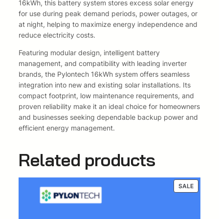
m
16kWh, this battery system stores excess solar energy
2
0
I
for use during peak demand periods, power outages, or
o
at night, helping to maximize energy independence and
4
0
n
reduce electricity costs.
B
0
,
Featuring modular design, intelligent battery
a
management, and compatibility with leading inverter
0
0
t
brands, the Pylontech 16kWh system offers seamless
t
,
0
integration into new and existing solar installations. Its
e
compact footprint, low maintenance requirements, and
r
0
.
proven reliability make it an ideal choice for homeowners
y
and businesses seeking dependable backup power and
q
0
efficient energy management.
u
.
a
Related products
n
t
i
t
PRODUC
SALE
ON
y
SALE