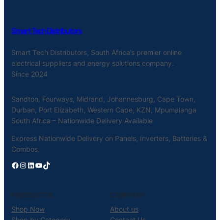
Smart Tech Distributors
Smart Tech Distributors, South Africa’s premier online
electrical suppliers and energy solutions company.
Since 2024
Sandton, Fourways, Midrand, Johannesburg, Cape Town,
Durban, Port Elizabeth, Western Cape, KZN, Mpumalanga
South Africa – Nationwide Delivery Available
Express Nationwide Delivery on Panels, Inverters, Batteries &
Combos.
Facebook
Instagram
LinkedIn
YouTube
TikTok
PRODUCTS
COMPANY
Shop Now
About us
Shop by Category
Contact Us