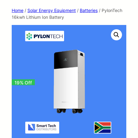
Home
/
Solar Energy Equipment
/
Batteries
/ PylonTech
16kwh Lithium Ion Battery
19% Off