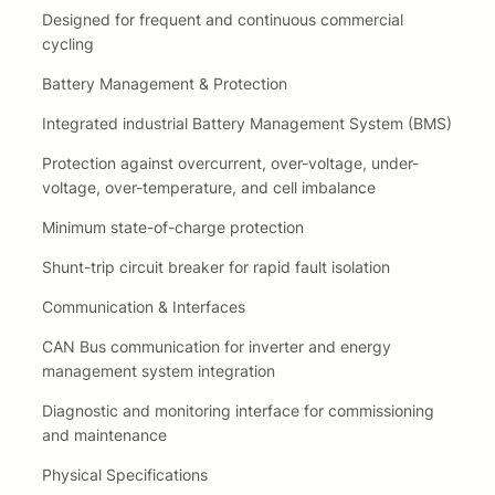
Designed for frequent and continuous commercial
cycling
Battery Management & Protection
Integrated industrial Battery Management System (BMS)
Protection against overcurrent, over-voltage, under-
voltage, over-temperature, and cell imbalance
Minimum state-of-charge protection
Shunt-trip circuit breaker for rapid fault isolation
Communication & Interfaces
CAN Bus communication for inverter and energy
management system integration
Diagnostic and monitoring interface for commissioning
and maintenance
Physical Specifications