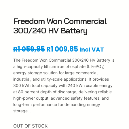
Freedom Won Commercial
300/240 HV Battery
O
C
R
1 059,85
R
1 009,85
Incl VAT
r
u
The Freedom Won Commercial 300/240 HV Battery is
a high-capacity lithium iron phosphate (LiFePO₄)
i
r
energy storage solution for large commercial,
industrial, and utility-scale applications. It provides
g
r
300 kWh total capacity with 240 kWh usable energy
i
e
at 80 percent depth of discharge, delivering reliable
high-power output, advanced safety features, and
n
n
long-term performance for demanding energy
storage…
a
t
l
p
OUT OF STOCK