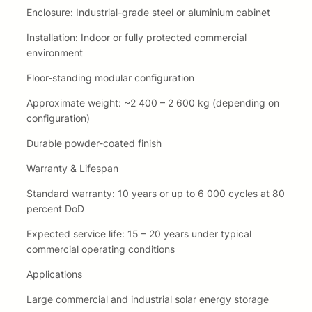
Enclosure: Industrial-grade steel or aluminium cabinet
Installation: Indoor or fully protected commercial
environment
Floor-standing modular configuration
Approximate weight: ~2 400 – 2 600 kg (depending on
configuration)
Durable powder-coated finish
Warranty & Lifespan
Standard warranty: 10 years or up to 6 000 cycles at 80
percent DoD
Expected service life: 15 – 20 years under typical
commercial operating conditions
Applications
Large commercial and industrial solar energy storage