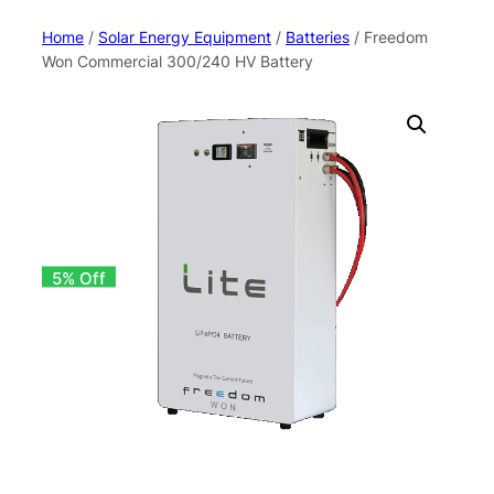
Home
/
Solar Energy Equipment
/
Batteries
/ Freedom
Won Commercial 300/240 HV Battery
5% Off