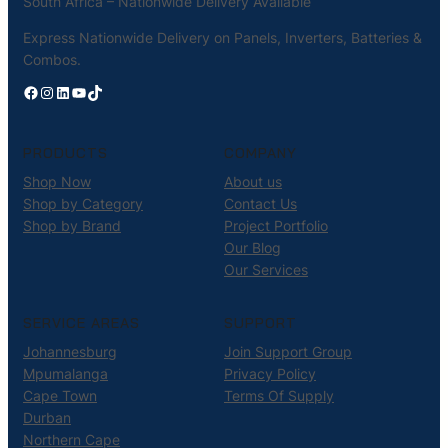
South Africa – Nationwide Delivery Available
Express Nationwide Delivery on Panels, Inverters, Batteries &
Combos.
Facebook
Instagram
LinkedIn
YouTube
TikTok
PRODUCTS
COMPANY
Shop Now
About us
Shop by Category
Contact Us
Shop by Brand
Project Portfolio
Our Blog
Our Services
SERVICE AREAS
SUPPORT
Johannesburg
Join Support Group
Mpumalanga
Privacy Policy
Cape Town
Terms Of Supply
Durban
Northern Cape