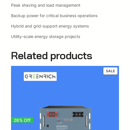
Peak shaving and load management
Backup power for critical business operations
Hybrid and grid-support energy systems
Utility-scale energy storage projects
Related products
PRODUC
SALE
ON
SALE
26% Off