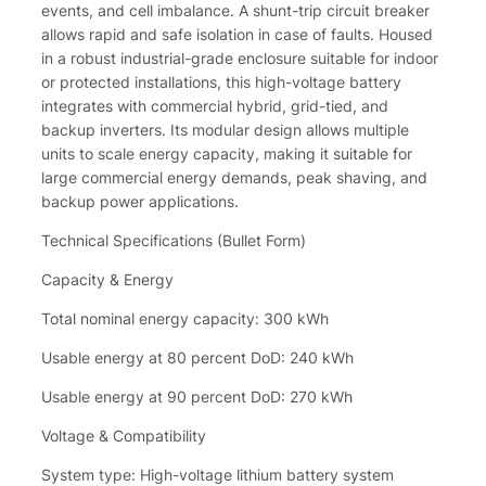
events, and cell imbalance. A shunt-trip circuit breaker
5
,
allows rapid and safe isolation in case of faults. Housed
in a robust industrial-grade enclosure suitable for indoor
9
8
or protected installations, this high-voltage battery
integrates with commercial hybrid, grid-tied, and
,
5
backup inverters. Its modular design allows multiple
8
.
units to scale energy capacity, making it suitable for
large commercial energy demands, peak shaving, and
5
backup power applications.
.
Technical Specifications (Bullet Form)
Capacity & Energy
Total nominal energy capacity: 300 kWh
Usable energy at 80 percent DoD: 240 kWh
Usable energy at 90 percent DoD: 270 kWh
Voltage & Compatibility
System type: High-voltage lithium battery system