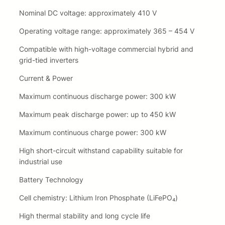
Nominal DC voltage: approximately 410 V
Operating voltage range: approximately 365 – 454 V
Compatible with high-voltage commercial hybrid and
grid-tied inverters
Current & Power
Maximum continuous discharge power: 300 kW
Maximum peak discharge power: up to 450 kW
Maximum continuous charge power: 300 kW
High short-circuit withstand capability suitable for
industrial use
Battery Technology
Cell chemistry: Lithium Iron Phosphate (LiFePO₄)
High thermal stability and long cycle life