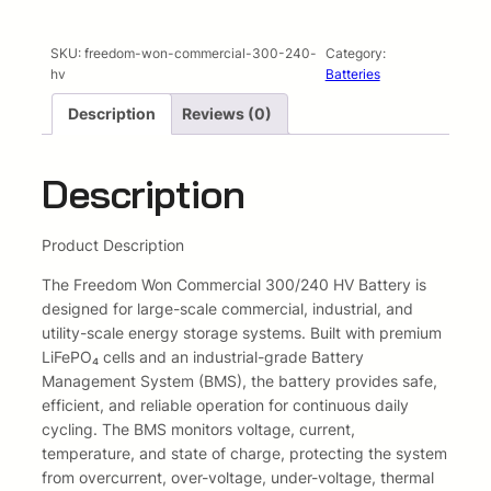
p
r
SKU:
freedom-won-commercial-300-240-
Category:
r
i
hv
Batteries
i
c
Description
Reviews (0)
c
e
Description
e
i
w
s
Product Description
a
:
The Freedom Won Commercial 300/240 HV Battery is
designed for large-scale commercial, industrial, and
s
R
utility-scale energy storage systems. Built with premium
:
1
LiFePO₄ cells and an industrial-grade Battery
Management System (BMS), the battery provides safe,
R
0
efficient, and reliable operation for continuous daily
cycling. The BMS monitors voltage, current,
1
0
temperature, and state of charge, protecting the system
from overcurrent, over-voltage, under-voltage, thermal
0
9