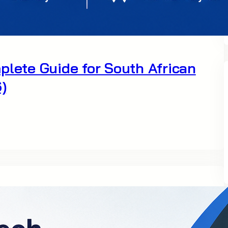
plete Guide for South African
)