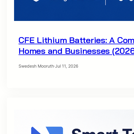
CFE Lithium Batteries: A Com
Homes and Businesses (2026
Swedesh Mooruth
·
Jul 11, 2026