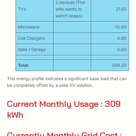
2 devices (The
TV’s
wife wants to
21.60
watch soaps)
Microwave
10.80
Cell Chargers
4.80
Gate / Garage
0.60
Total
309.30
This energy profile indicates a significant base load that can
be completely offset by a solar PV solution.
Current Monthly Usage : 309
kWh
Currently Monthly Grid Cost :