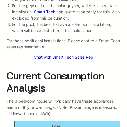
For the geyser, I used a solar geyser, which is a separate
installation.
Smart Tech
can quote separately for this. Also
excluded from this calculation.
For the pool, it is best to have a solar pool installation,
which will be excluded from this calculation.
For these additional installations, Please chat to a Smart Tech
sales representative.
Chat with Smart Tech Sales Rep
Current Consumption
Analysis
The 3 bedroom house will typically have these appliances
and monthly power usage. (Note: Power usage is measured
in kilowatt hours – kWh)
Load