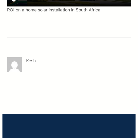
ROI on a home solar installation in South Africa
Kesh