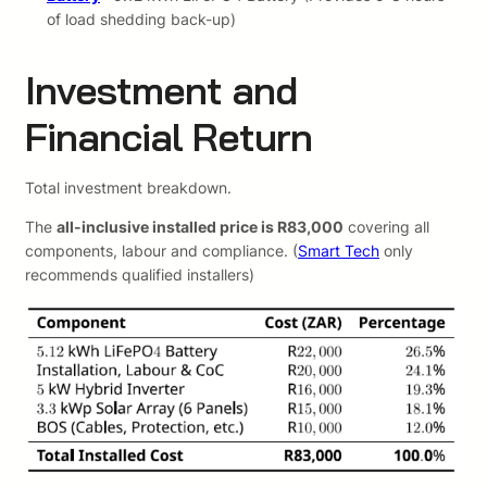
of load shedding back-up)
Investment and
Financial Return
Total investment breakdown.
The
all-inclusive installed price is R83,000
covering all
components, labour and compliance. (
Smart Tech
only
recommends qualified installers)