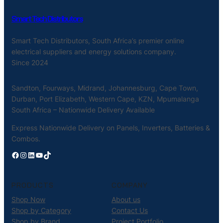
Smart Tech Distributors
Smart Tech Distributors, South Africa’s premier online
electrical suppliers and energy solutions company.
Since 2024
Sandton, Fourways, Midrand, Johannesburg, Cape Town,
Durban, Port Elizabeth, Western Cape, KZN, Mpumalanga
South Africa – Nationwide Delivery Available
Express Nationwide Delivery on Panels, Inverters, Batteries &
Combos.
Facebook
Instagram
LinkedIn
YouTube
TikTok
PRODUCTS
COMPANY
Shop Now
About us
Shop by Category
Contact Us
Shop by Brand
Project Portfolio