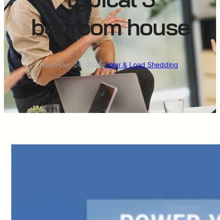
bedroom house
Kesh
·
Dec 24, 2025
·
Solar & Load Shedding