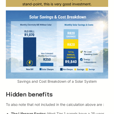
stand-point, this is very good investment.
Savings and Cost Breakdown of a Solar System
Hidden benefits
To also note that not included in the calculation above are :
The Lifespan Factor:
Most Tier 1 panels have a 25-year