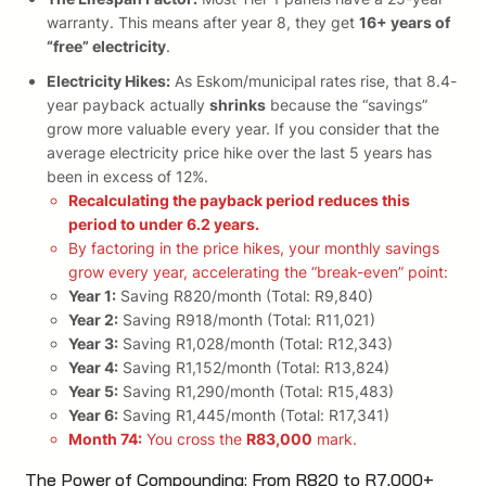
warranty. This means after year 8, they get
16+ years of
“free” electricity
.
Electricity Hikes:
As Eskom/municipal rates rise, that 8.4-
year payback actually
shrinks
because the “savings”
grow more valuable every year. If you consider that the
average electricity price hike over the last 5 years has
been in excess of 12%.
Recalculating the payback period reduces this
period to under 6.2 years.
By factoring in the price hikes, your monthly savings
grow every year, accelerating the “break-even” point:
Year 1:
Saving R820/month (Total: R9,840)
Year 2:
Saving R918/month (Total: R11,021)
Year 3:
Saving R1,028/month (Total: R12,343)
Year 4:
Saving R1,152/month (Total: R13,824)
Year 5:
Saving R1,290/month (Total: R15,483)
Year 6:
Saving R1,445/month (Total: R17,341)
Month 74:
You cross the
R83,000
mark.
The Power of Compounding: From R820 to R7,000+