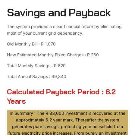
Savings and Payback
The system provides a clear financial return by eliminating
most of your current grid dependency.
Old Monthly Bill : R 1,070
New Estimated Monthly Fixed Charges : R 250
Total Monthly Savings : R 820
Total Annual Savings : R9,840
Calculated Payback Period : 6.2
Years
In Summary : The R 83,000 investment is recovered at the
approximately 6.2 year mark. Thereafter the system
generates pure savings, protecting your household from
future electricity price increases. From purely an investment