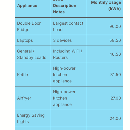
Monthly Usage
Appliance
Description
(kWh)
Notes
Double Door
Largest contact
90.00
Fridge
Load
Laptops
3 devices
58.50
General /
Including WiFi /
40.50
Standby Loads
Routers
High-power
Kettle
kitchen
31.50
appliance
High-power
Airfryer
kitchen
27.00
appliance
Energy Saving
24.00
Lights