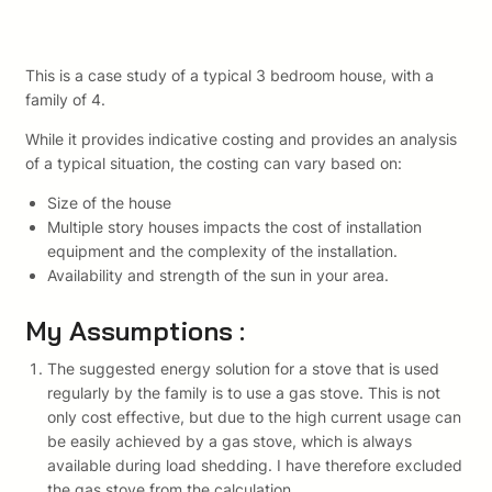
This is a case study of a typical 3 bedroom house, with a
family of 4.
While it provides indicative costing and provides an analysis
of a typical situation, the costing can vary based on:
Size of the house
Multiple story houses impacts the cost of installation
equipment and the complexity of the installation.
Availability and strength of the sun in your area.
My Assumptions :
The suggested energy solution for a stove that is used
regularly by the family is to use a gas stove. This is not
only cost effective, but due to the high current usage can
be easily achieved by a gas stove, which is always
available during load shedding. I have therefore excluded
the gas stove from the calculation.