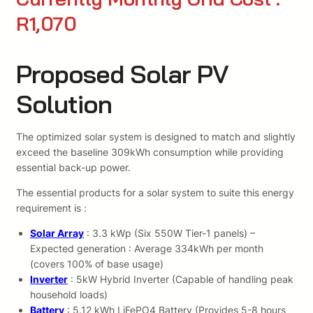
R1,070
Proposed Solar PV
Solution
The optimized solar system is designed to match and slightly
exceed the baseline 309kWh consumption while providing
essential back-up power.
The essential products for a solar system to suite this energy
requirement is :
Solar Array
: 3.3 kWp (Six 550W Tier-1 panels) –
Expected generation : Average 334kWh per month
(covers 100% of base usage)
Inverter
: 5kW Hybrid Inverter (Capable of handling peak
household loads)
Battery
: 5.12 kWh LiFePO4 Battery (Provides 5-8 hours