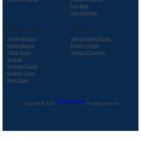
Our Blog
Our Services
SERVICE AREAS
SUPPORT
Johannesburg
Join Support Group
Mpumalanga
Privacy Policy
Cape Town
Terms Of Supply
Durban
Northern Cape
Eastern Cape
Free State
Smart Tech Distributors
Copyright © 2026 ·
· All rights reserved