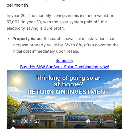
per month
In year 20, The monthly savings in this instance would be
R7,062. In year 20, with the solar system paid off, the
electricity saving is pure profit.
Property Value:
Research shows solar installations can
increase property value by 3% to 8%, often covering the
initial cost immediately upon resale.
Summary
Buy this 5kW SunSynk Solar Combination Now!